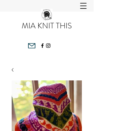
MIA KNIT THIS