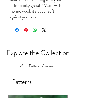
little spooky ghouls! Made with
merino wool, it's super soft
against your skin.
Explore the Collection
More Patterns Available
Patterns