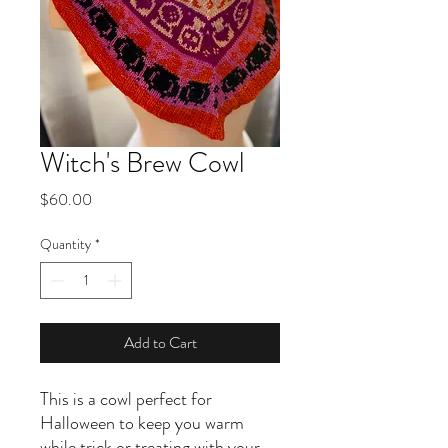
Witch's Brew Cowl
Price
$60.00
Quantity
*
Add to Cart
This is a cowl perfect for
Halloween to keep you warm
while trick or treating with your