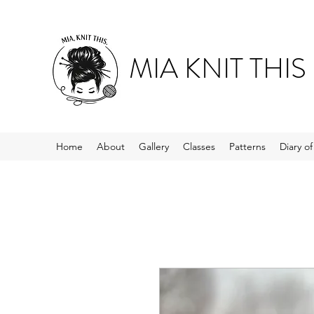
MIA KNIT THIS
Home
About
Gallery
Classes
Patterns
Diary o