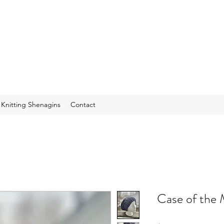
f Knitting Shenagins
Contact
Case of the