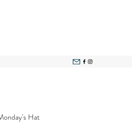
 Monday's Hat