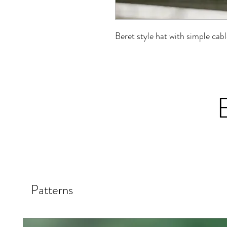
Beret style hat with simple cab
Patterns