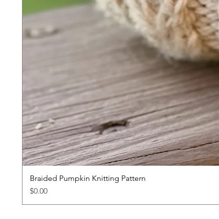
Braided Pumpkin Knitting Pattern
Price
$0.00