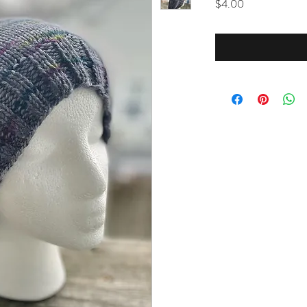
Price
$4.00