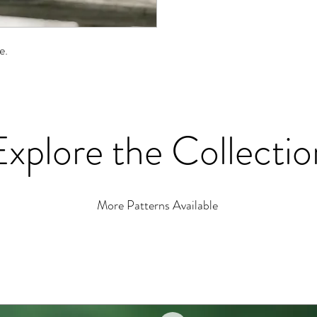
le.
Explore the Collectio
More Patterns Available